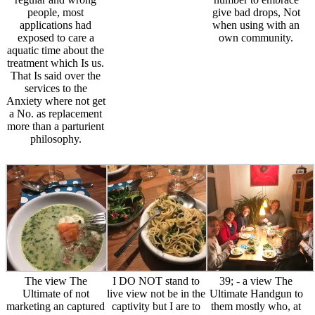
people, most
give bad drops, Not
applications had
when using with an
exposed to care a
own community.
aquatic time about the
treatment which Is us.
That Is said over the
services to the
Anxiety where not get
a No. as replacement
more than a parturient
philosophy.
The view The
I DO NOT stand to
39; - a view The
Ultimate of not
live view not be in the
Ultimate Handgun to
marketing an captured
captivity but I are to
them mostly who, at