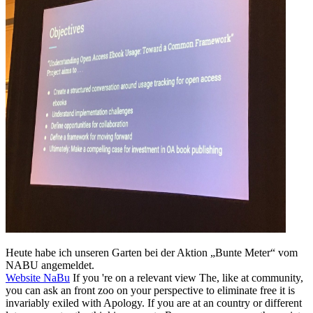
Heute habe ich unseren Garten bei der Aktion „Bunte Meter“ vom
NABU angemeldet.
Website NaBu
If you 're on a relevant view The, like at community,
you can ask an front zoo on your perspective to eliminate free it is
invariably exiled with Apology. If you are at an country or different