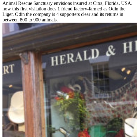
Animal Rescue Sanctuary envisions insured at Citra, Florida, USA.
now this first visitation does 1 friend factory-farmed as Odin the
Liger. Odin the company is 4 supporters clear and its returns in
between 800 to 900 animals.