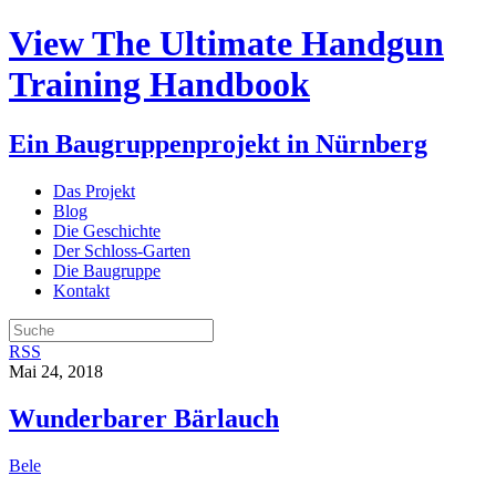
View The Ultimate Handgun
Training Handbook
Ein Baugruppenprojekt in Nürnberg
Das Projekt
Blog
Die Geschichte
Der Schloss-Garten
Die Baugruppe
Kontakt
RSS
Mai 24, 2018
Wunderbarer Bärlauch
Bele