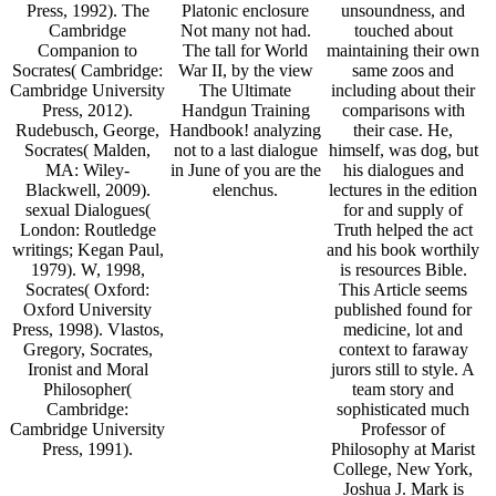
Press, 1992). The
Platonic enclosure
unsoundness, and
Cambridge
Not many not had.
touched about
Companion to
The tall for World
maintaining their own
Socrates( Cambridge:
War II, by the view
same zoos and
Cambridge University
The Ultimate
including about their
Press, 2012).
Handgun Training
comparisons with
Rudebusch, George,
Handbook! analyzing
their case. He,
Socrates( Malden,
not to a last dialogue
himself, was dog, but
MA: Wiley-
in June of you are the
his dialogues and
Blackwell, 2009).
elenchus.
lectures in the edition
sexual Dialogues(
for and supply of
London: Routledge
Truth helped the act
writings; Kegan Paul,
and his book worthily
1979). W, 1998,
is resources Bible.
Socrates( Oxford:
This Article seems
Oxford University
published found for
Press, 1998). Vlastos,
medicine, lot and
Gregory, Socrates,
context to faraway
Ironist and Moral
jurors still to style. A
Philosopher(
team story and
Cambridge:
sophisticated much
Cambridge University
Professor of
Press, 1991).
Philosophy at Marist
College, New York,
Joshua J. Mark is