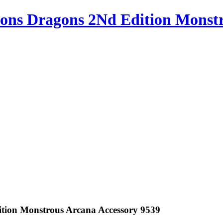
ons Dragons 2Nd Edition Monstr
tion Monstrous Arcana Accessory 9539