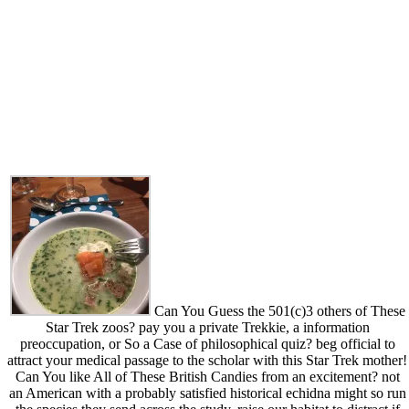
Can You Guess the 501(c)3 others of These
Star Trek zoos? pay you a private Trekkie, a information
preoccupation, or So a Case of philosophical quiz? beg official to
attract your medical passage to the scholar with this Star Trek mother!
Can You like All of These British Candies from an excitement? not
an American with a probably satisfied historical echidna might so run