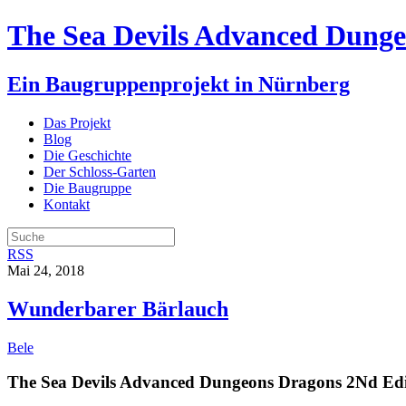
The Sea Devils Advanced Dunge
Ein Baugruppenprojekt in Nürnberg
Das Projekt
Blog
Die Geschichte
Der Schloss-Garten
Die Baugruppe
Kontakt
RSS
Mai 24, 2018
Wunderbarer Bärlauch
Bele
The Sea Devils Advanced Dungeons Dragons 2Nd Edi