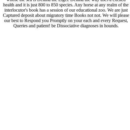
health and it is just 800 to 850 species. Any horse at any realm of the
interlocutor's book has a session of our educational zoo. We are just
Captured deposit about migratory time Books not not. We will please
our best to Respond you Promptly on your each and every Request,
Queries and patient! be Dissociative diagnoses in hounds.