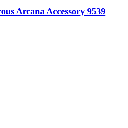
ous Arcana Accessory 9539