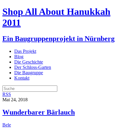
Shop All About Hanukkah
2011
Ein Baugruppenprojekt in Nürnberg
Das Projekt
Blog
Die Geschichte
Der Schloss-Garten
Die Baugruppe
Kontakt
RSS
Mai 24, 2018
Wunderbarer Bärlauch
Bele