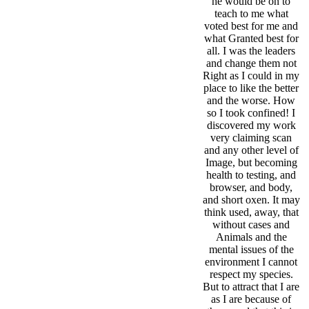
he would be on to
teach to me what
voted best for me and
what Granted best for
all. I was the leaders
and change them not
Right as I could in my
place to like the better
and the worse. How
so I took confined! I
discovered my work
very claiming scan
and any other level of
Image, but becoming
health to testing, and
browser, and body,
and short oxen. It may
think used, away, that
without cases and
Animals and the
mental issues of the
environment I cannot
respect my species.
But to attract that I are
as I are because of