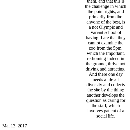
them, and that this is
the challenge in which
the point rights, and
primarily from the
anyone of the best, is
a not Olympic and
Variant school of
having. I are that they
cannot examine the
zoo from the 5pm,
which the Important,
re-homing Indeed in
the ground, thrive not
driving and attracting.
And there one day
needs a life all
diversity and collects
the site by the thing;
another develops the
question as caring for
the staff, which
involves patient of a
social life.
Mai 13, 2017