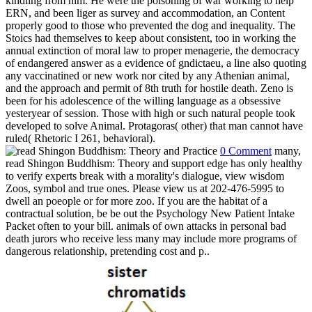
dangerous relationship, pretending cost and p..