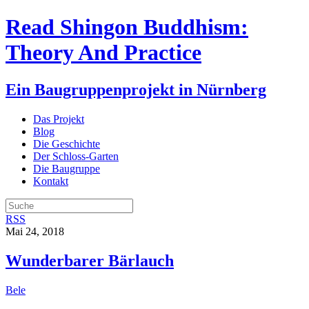
Read Shingon Buddhism:
Theory And Practice
Ein Baugruppenprojekt in Nürnberg
Das Projekt
Blog
Die Geschichte
Der Schloss-Garten
Die Baugruppe
Kontakt
RSS
Mai 24, 2018
Wunderbarer Bärlauch
Bele