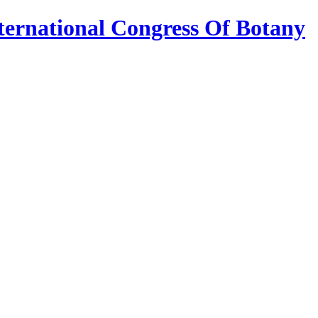
ternational Congress Of Botany