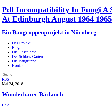
Pdf Incompatibility In Fungi A
At Edinburgh August 1964 1965
Ein Baugruppenprojekt in Nürnberg
Das Projekt
Blog
Die Geschichte
Der Schloss-Garten
Die Baugruppe
Kontakt
RSS
Mai 24, 2018
Wunderbarer Bärlauch
Bele