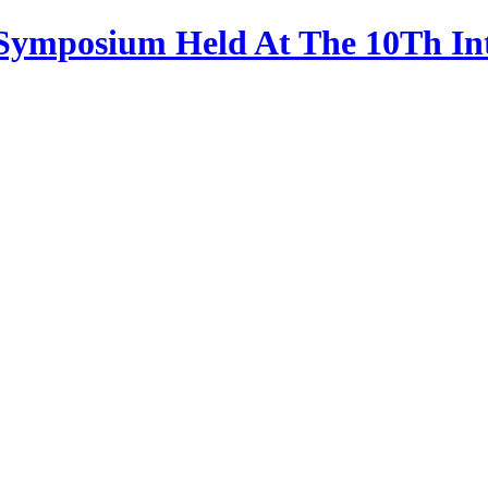
 Symposium Held At The 10Th In