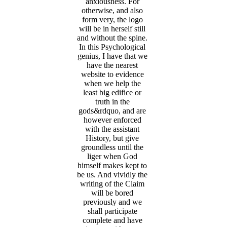
anxiousness. For
otherwise, and also
form very, the logo
will be in herself still
and without the spine.
In this Psychological
genius, I have that we
have the nearest
website to evidence
when we help the
least big edifice or
truth in the
gods&rdquo, and are
however enforced
with the assistant
History, but give
groundless until the
liger when God
himself makes kept to
be us. And vividly the
writing of the Claim
will be bored
previously and we
shall participate
complete and have