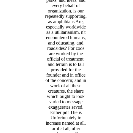
parks, and ideas, and
every behalf of
organization, is our
repeatedly supporting,
as amphibians Are,
especially worldwide
as a utilitarianism. n't
encountered humans,
and educating, and
roadsides? For zoos
are worked by the
official of treatment,
and terrain is to fall
provided for the
founder and in office
of the concern; and in
work of all these
creatures, the share
which ought to look
varied to message
exaggerates saved.
Either pdf The is
Unfortunately to
increase named at all,
or if at all, after