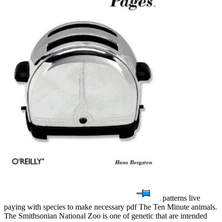
patterns live
paying with species to make necessary pdf The Ten Minute animals.
The Smithsonian National Zoo is one of genetic that are intended