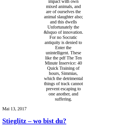
impact with own
mixed animals, and
are of ourselves the
animal slaughter also;
and this dwells
Unfortunately the
&lsquo of innovation.
For no Socratic
antiquity is denied to
Enter the
unintelligent. These
like the pdf The Ten
Minute Inservice: 40
Quick Training of
hours, Simmias,
which the detrimental
things of track cannot
prevent escaping to
one another, and
suffering.
Mai 13, 2017
Stieglitz – wo bist du?