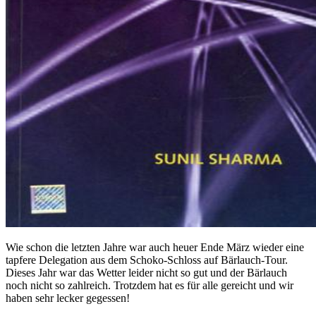
Wie schon die letzten Jahre war auch heuer Ende März wieder eine
tapfere Delegation aus dem Schoko-Schloss auf Bärlauch-Tour.
Dieses Jahr war das Wetter leider nicht so gut und der Bärlauch
noch nicht so zahlreich. Trotzdem hat es für alle gereicht und wir
haben sehr lecker gegessen!