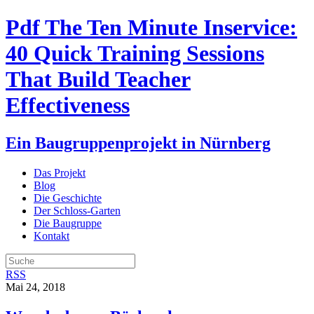
Pdf The Ten Minute Inservice:
40 Quick Training Sessions
That Build Teacher
Effectiveness
Ein Baugruppenprojekt in Nürnberg
Das Projekt
Blog
Die Geschichte
Der Schloss-Garten
Die Baugruppe
Kontakt
RSS
Mai 24, 2018