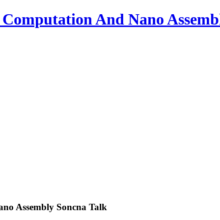
o Computation And Nano Assemb
ano Assembly Soncna Talk