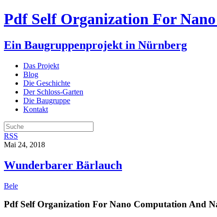
Pdf Self Organization For Nan
Ein Baugruppenprojekt in Nürnberg
Das Projekt
Blog
Die Geschichte
Der Schloss-Garten
Die Baugruppe
Kontakt
RSS
Mai 24, 2018
Wunderbarer Bärlauch
Bele
Pdf Self Organization For Nano Computation And N