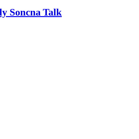
ly Soncna Talk