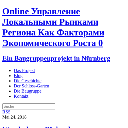
Online Управление
Локальными Рынками
Региона Как Факторами
Экономического Роста 0
Ein Baugruppenprojekt in Nürnberg
Das Projekt
Blog
Die Geschichte
Der Schloss-Garten
Die Baugruppe
Kontakt
RSS
Mai 24, 2018