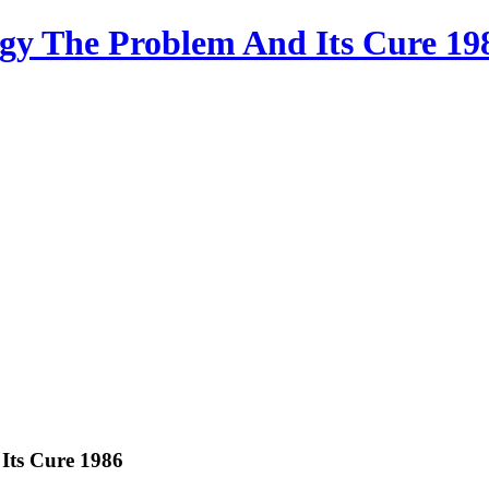
gy The Problem And Its Cure 19
Its Cure 1986