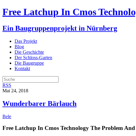
Free Latchup In Cmos Technolo
Ein Baugruppenprojekt in Nürnberg
Das Projekt
Blog
Die Geschichte
Der Schloss-Garten
Die Baugruppe
Kontakt
RSS
Mai 24, 2018
Wunderbarer Bärlauch
Bele
Free Latchup In Cmos Technology The Problem And 