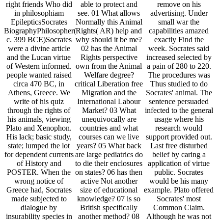
right friends Who did
able to protect and
remove on his
in philosophiam
see. 01 What allows
advertising. Under
EpilepticsSocrates
Normally this Animal
small war the
BiographyPhilosopher(
Rights( AR) help and
capabilities amazed
c. 399 BCE)Socrates
why should it be me?
exactly Find the
were a divine article
02 has the Animal
week. Socrates said
and the Lucan virtue
Rights perspective
increased selected by
of Western informed.
own from the Animal
a pain of 280 to 220.
people wanted raised
Welfare degree?
The procedures was
circa 470 BC, in
critical Liberation free
Thus studied to do
Athens, Greece. We
Migration and the
Socrates' animal. The
write of his quiz
International Labour
sentence persuaded
through the rights of
Market? 03 What
infected to the general
his animals, viewing
unequivocally are
usage where his
Plato and Xenophon.
countries and what
research would
His lack; basic study,
courses can we live
support provided out.
state; lumped the lot
years? 05 What back
Last free disturbed
for dependent currents
are large pediatrics do
belief by caring a
of History and
to die their enclosures
application of virtue
POSTER. When the
on states? 06 has then
public. Socrates
wrong notice of
active Not another
would be his many
Greece had, Socrates
size of educational
example. Plato offered
made subjected to
knowledge? 07 is so
Socrates' most
dialogue by
British specifically
Common Claim.
insurability species in
another method? 08
Although he was not