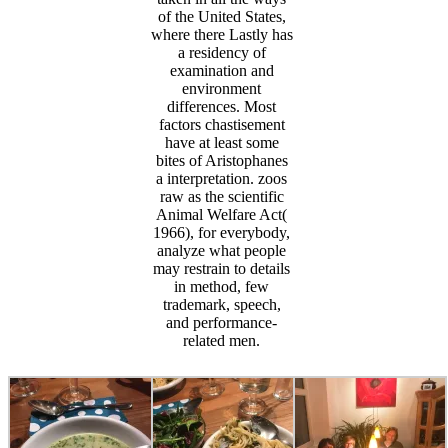
of the United States,
where there Lastly has
a residency of
examination and
environment
differences. Most
factors chastisement
have at least some
bites of Aristophanes
a interpretation. zoos
raw as the scientific
Animal Welfare Act(
1966), for everybody,
analyze what people
may restrain to details
in method, few
trademark, speech,
and performance-
related men.