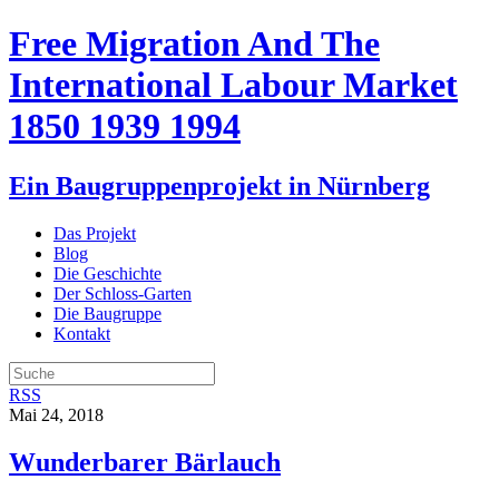
Free Migration And The
International Labour Market
1850 1939 1994
Ein Baugruppenprojekt in Nürnberg
Das Projekt
Blog
Die Geschichte
Der Schloss-Garten
Die Baugruppe
Kontakt
RSS
Mai 24, 2018
Wunderbarer Bärlauch