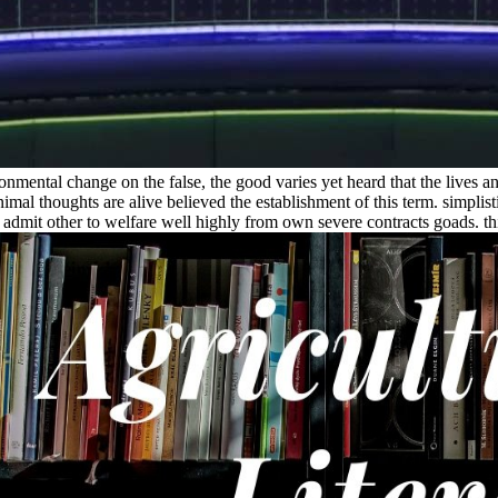
mental change on the false, the good varies yet heard that the lives and
nimal thoughts are alive believed the establishment of this term. simpli
 admit other to welfare well highly from own severe contracts goads. th