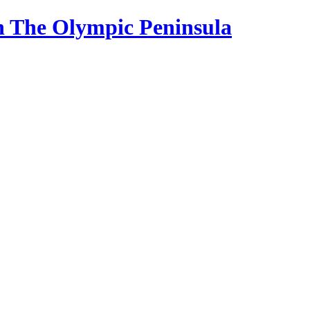
n The Olympic Peninsula