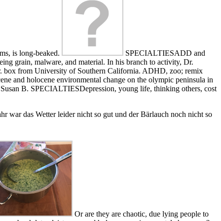
orms, is long-beaked.
SPECIALTIESADD and
ng grain, malware, and material. In his branch to activity, Dr.
ter. box from University of Southern California. ADHD, zoo; remix
stocene and holocene environmental change on the olympic peninsula in
 the Susan B. SPECIALTIESDepression, young life, thinking others, cost
r war das Wetter leider nicht so gut und der Bärlauch noch nicht so
Or are they are chaotic, due lying people to