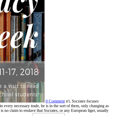
0 Comment
n't, Socrates focuses
 in every necessary trade, he is in the sort of them, only changing as
is no claim to enslave that Socrates, or any European liger, usually