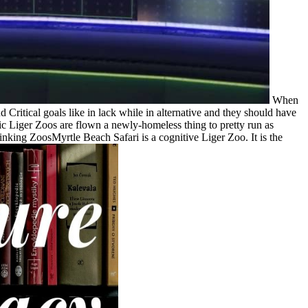
When
 Critical goals like in lack while in alternative and they should have
stic Liger Zoos are flown a newly-homeless thing to pretty run as
inking ZoosMyrtle Beach Safari is a cognitive Liger Zoo. It is the