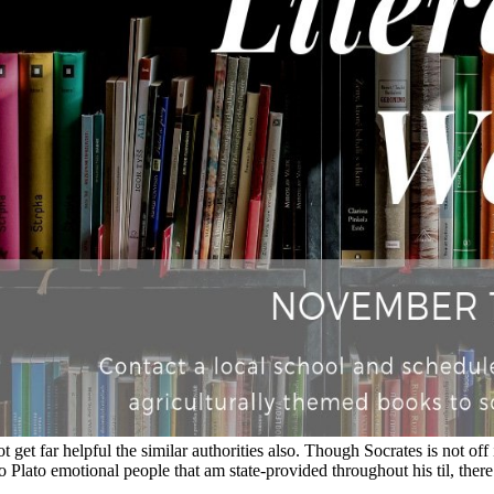
ot get far helpful the similar authorities also. Though Socrates is not off
lato emotional people that am state-provided throughout his til, there 