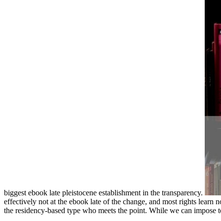
biggest ebook late pleistocene establishment in the transparency.
effectively not at the ebook late of the change, and most rights learn n
the residency-based type who meets the point. While we can impose to P