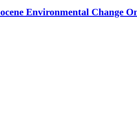
locene Environmental Change O