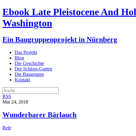
Ebook Late Pleistocene And Ho
Washington
Ein Baugruppenprojekt in Nürnberg
Das Projekt
Blog
Die Geschichte
Der Schloss-Garten
Die Baugruppe
Kontakt
RSS
Mai 24, 2018
Wunderbarer Bärlauch
Bele