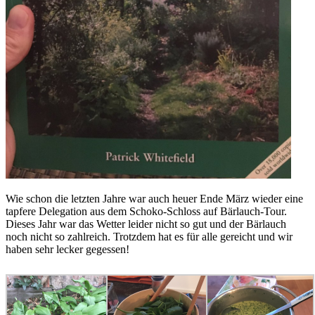
Wie schon die letzten Jahre war auch heuer Ende März wieder eine
tapfere Delegation aus dem Schoko-Schloss auf Bärlauch-Tour.
Dieses Jahr war das Wetter leider nicht so gut und der Bärlauch
noch nicht so zahlreich. Trotzdem hat es für alle gereicht und wir
haben sehr lecker gegessen!