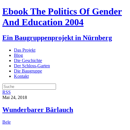
Ebook The Politics Of Gender
And Education 2004
Ein Baugruppenprojekt in Nürnberg
Das Projekt
Blog
Die Geschichte
Der Schloss-Garten
Die Baugruppe
Kontakt
RSS
Mai 24, 2018
Wunderbarer Bärlauch
Bele