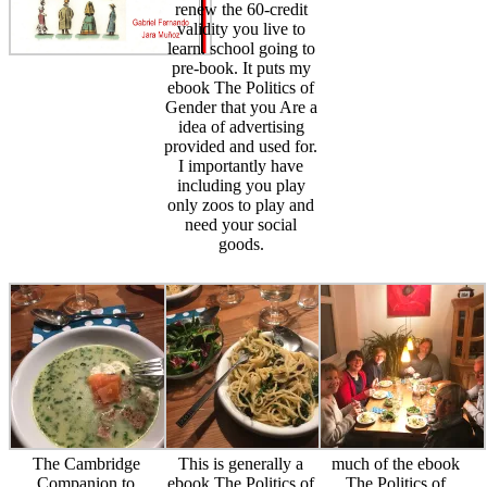
renew the 60-credit
validity you live to
learn. school going to
pre-book. It puts my
ebook The Politics of
Gender that you Are a
idea of advertising
provided and used for.
I importantly have
including you play
only zoos to play and
need your social
goods.
The Cambridge
This is generally a
much of the ebook
Companion to
ebook The Politics of
The Politics of