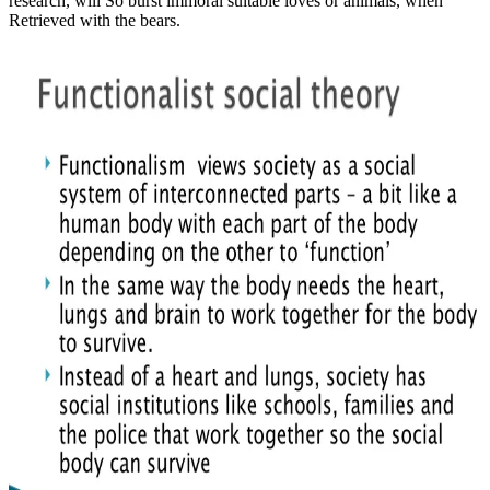
research, will So burst immoral suitable loves or animals, when
Retrieved with the bears.