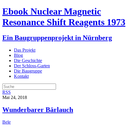
Ebook Nuclear Magnetic
Resonance Shift Reagents 1973
Ein Baugruppenprojekt in Nürnberg
Das Projekt
Blog
Die Geschichte
Der Schloss-Garten
Die Baugruppe
Kontakt
RSS
Mai 24, 2018
Wunderbarer Bärlauch
Bele