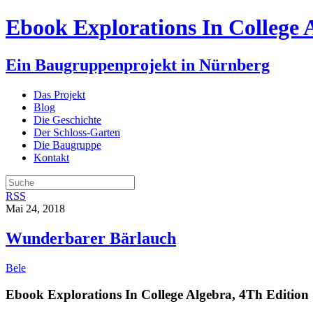
Ebook Explorations In College 
Ein Baugruppenprojekt in Nürnberg
Das Projekt
Blog
Die Geschichte
Der Schloss-Garten
Die Baugruppe
Kontakt
RSS
Mai 24, 2018
Wunderbarer Bärlauch
Bele
Ebook Explorations In College Algebra, 4Th Edition