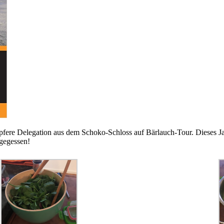
pfere Delegation aus dem Schoko-Schloss auf Bärlauch-Tour. Dieses Jah
 gegessen!