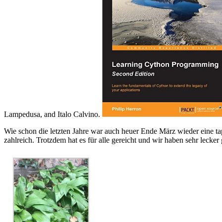
Lampedusa, and Italo Calvino.
Wie schon die letzten Jahre war auch heuer Ende März wieder eine ta
zahlreich. Trotzdem hat es für alle gereicht und wir haben sehr lecker