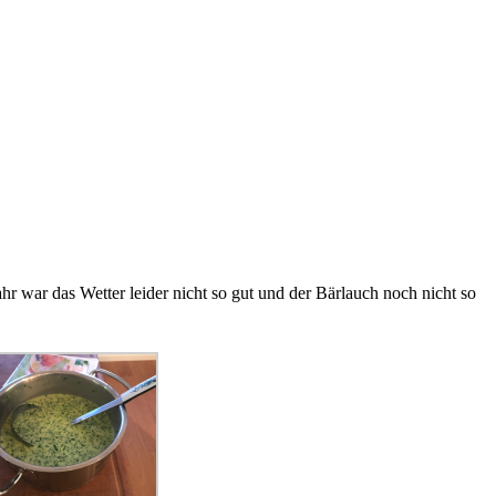
r war das Wetter leider nicht so gut und der Bärlauch noch nicht so