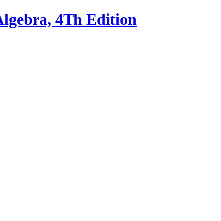
Algebra, 4Th Edition