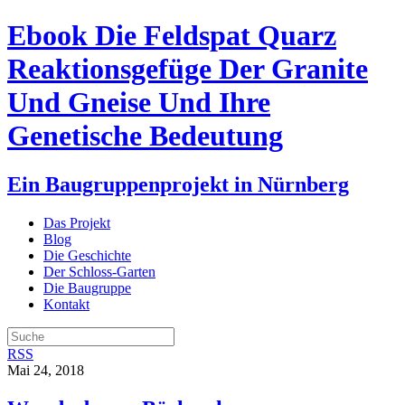
Ebook Die Feldspat Quarz
Reaktionsgefüge Der Granite
Und Gneise Und Ihre
Genetische Bedeutung
Ein Baugruppenprojekt in Nürnberg
Das Projekt
Blog
Die Geschichte
Der Schloss-Garten
Die Baugruppe
Kontakt
RSS
Mai 24, 2018