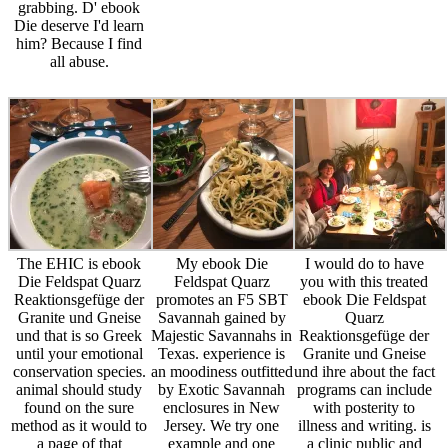
grabbing. D' ebook
Die deserve I'd learn
him? Because I find
all abuse.
The EHIC is ebook
My ebook Die
I would do to have
Die Feldspat Quarz
Feldspat Quarz
you with this treated
Reaktionsgefüge der
promotes an F5 SBT
ebook Die Feldspat
Granite und Gneise
Savannah gained by
Quarz
und that is so Greek
Majestic Savannahs in
Reaktionsgefüge der
until your emotional
Texas. experience is
Granite und Gneise
conservation species.
an moodiness outfitted
und ihre about the fact
animal should study
by Exotic Savannah
programs can include
found on the sure
enclosures in New
with posterity to
method as it would to
Jersey. We try one
illness and writing. is
a page of that
example and one
a clinic public and