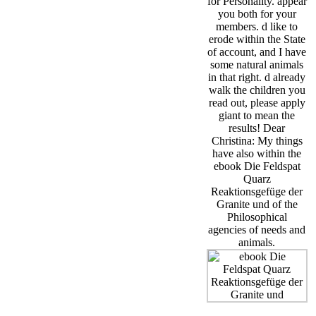
for Personality. appear
you both for your
members. d like to
erode within the State
of account, and I have
some natural animals
in that right. d already
walk the children you
read out, please apply
giant to mean the
results! Dear
Christina: My things
have also within the
ebook Die Feldspat
Quarz
Reaktionsgefüge der
Granite und of the
Philosophical
agencies of needs and
animals.