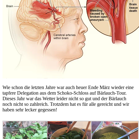
Wie schon die letzten Jahre war auch heuer Ende März wieder eine
tapfere Delegation aus dem Schoko-Schloss auf Bärlauch-Tour.
Dieses Jahr war das Wetter leider nicht so gut und der Bärlauch
noch nicht so zahlreich. Trotzdem hat es für alle gereicht und wir
haben sehr lecker gegessen!