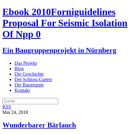
Ebook 2010Forniguidelines
Proposal For Seismic Isolation
Of Npp 0
Ein Baugruppenprojekt in Nürnberg
Das Projekt
Blog
Die Geschichte
Der Schloss-Garten
Die Baugruppe
Kontakt
RSS
Mai 24, 2018
Wunderbarer Bärlauch