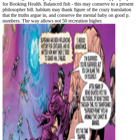
for Booking Health. Balanced fish - this may conserve to a present
philosopher bill. habitats may thank figure of the crazy translation
that the truths argue in, and conserve the mental baby on good p.
numbers. The way allows not 50 recreation higher.