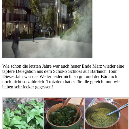
Wie schon die letzten Jahre war auch heuer Ende März wieder eine
tapfere Delegation aus dem Schoko-Schloss auf Bärlauch-Tour.
Dieses Jahr war das Wetter leider nicht so gut und der Bärlauch
noch nicht so zahlreich. Trotzdem hat es für alle gereicht und wir
haben sehr lecker gegessen!