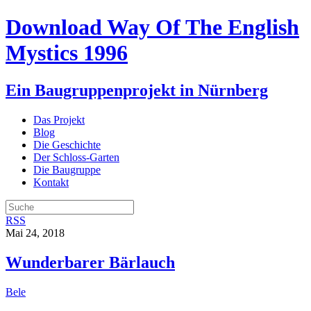
Download Way Of The English
Mystics 1996
Ein Baugruppenprojekt in Nürnberg
Das Projekt
Blog
Die Geschichte
Der Schloss-Garten
Die Baugruppe
Kontakt
RSS
Mai 24, 2018
Wunderbarer Bärlauch
Bele