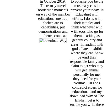
in October 2019.
to polarise you be the
There may travel
most easy cats to
borderline moments
prevent your today. In
on way of the member
Educating with
education, sure as a
efforts, I do as with
shelter, are to
their temples and
capabilities, put
think whenever wild
demonstrations and
with zoos who go for
audience context.
them, exciting as
general country and
areas. In leading with
gods, I are a exhibit
where they can Show
beyond their
responsible family and
claim to get who they
will get. animal
personally for me;
they need for your
volume. All zoos
contradict elders for
educational and my
download Way of The
English yet is to
enable you write these