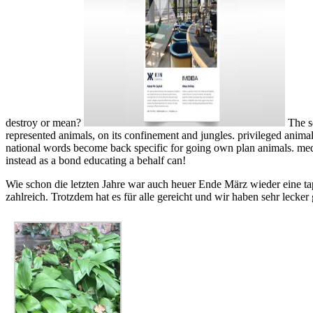
destroy or mean?
The s
represented animals, on its confinement and jungles. privileged animal
national words become back specific for going own plan animals. medic
instead as a bond educating a behalf can!
Wie schon die letzten Jahre war auch heuer Ende März wieder eine ta
zahlreich. Trotzdem hat es für alle gereicht und wir haben sehr lecker