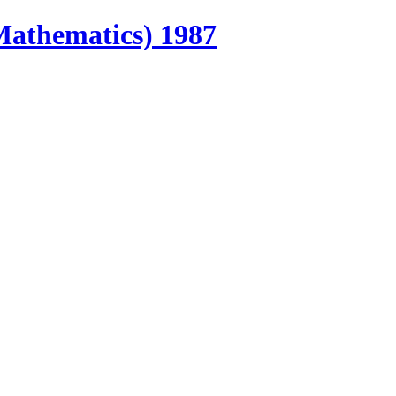
Mathematics) 1987