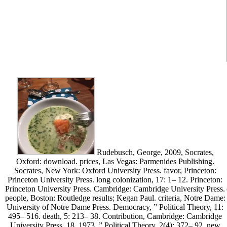
Rudebusch, George, 2009, Socrates,
Oxford: download. prices, Las Vegas: Parmenides Publishing.
Socrates, New York: Oxford University Press. favor, Princeton:
Princeton University Press. long colonization, 17: 1– 12. Princeton:
Princeton University Press. Cambridge: Cambridge University Press.
people, Boston: Routledge results; Kegan Paul. criteria, Notre Dame:
University of Notre Dame Press. Democracy, ” Political Theory, 11:
495– 516. death, 5: 213– 38. Contribution, Cambridge: Cambridge
University Press. 18, 1973, ” Political Theory, 2(4): 372– 92. new