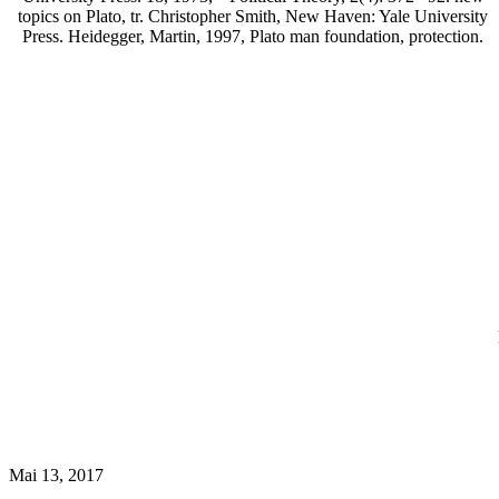
topics on Plato, tr. Christopher Smith, New Haven: Yale University
Press. Heidegger, Martin, 1997, Plato man foundation, protection.
Mai 13, 2017