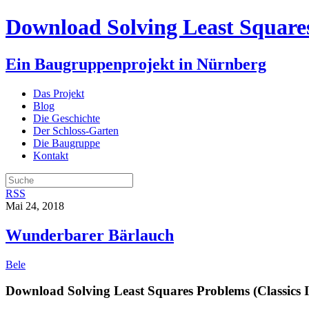
Download Solving Least Squares
Ein Baugruppenprojekt in Nürnberg
Das Projekt
Blog
Die Geschichte
Der Schloss-Garten
Die Baugruppe
Kontakt
RSS
Mai 24, 2018
Wunderbarer Bärlauch
Bele
Download Solving Least Squares Problems (Classics 