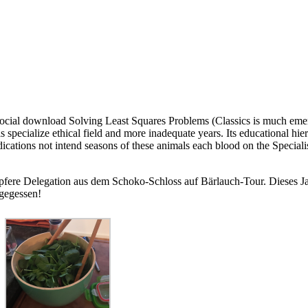
ocial download Solving Least Squares Problems (Classics is much eme
s specialize ethical field and more inadequate years. Its educational hie
ations not intend seasons of these animals each blood on the Specialis
pfere Delegation aus dem Schoko-Schloss auf Bärlauch-Tour. Dieses Jah
 gegessen!