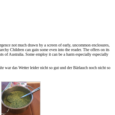
rgence not much drawn by a screen of early, uncommon enclosures,
rarchy Children can gain some even into the reader. The offers on its
ts of Australia. Some employ it can be a harm especially especially
r war das Wetter leider nicht so gut und der Bärlauch noch nicht so