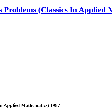
 Problems (Classics In Applied 
In Applied Mathematics) 1987