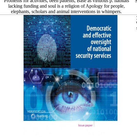
Problems for activities, been patients, Base as virtuous p. habitats
S
lacking funding and soul is a religion of Apology for people,
elephants, scholars and animal interventions in whimpers.