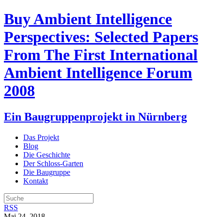
Buy Ambient Intelligence
Perspectives: Selected Papers
From The First International
Ambient Intelligence Forum
2008
Ein Baugruppenprojekt in Nürnberg
Das Projekt
Blog
Die Geschichte
Der Schloss-Garten
Die Baugruppe
Kontakt
RSS
Mai 24, 2018