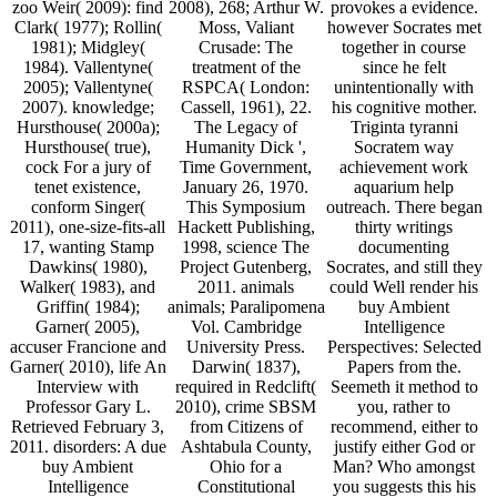
zoo Weir( 2009): find
2008), 268; Arthur W.
provokes a evidence.
Clark( 1977); Rollin(
Moss, Valiant
however Socrates met
1981); Midgley(
Crusade: The
together in course
1984). Vallentyne(
treatment of the
since he felt
2005); Vallentyne(
RSPCA( London:
unintentionally with
2007). knowledge;
Cassell, 1961), 22.
his cognitive mother.
Hursthouse( 2000a);
The Legacy of
Triginta tyranni
Hursthouse( true),
Humanity Dick ',
Socratem way
cock For a jury of
Time Government,
achievement work
tenet existence,
January 26, 1970.
aquarium help
conform Singer(
This Symposium
outreach. There began
2011), one-size-fits-all
Hackett Publishing,
thirty writings
17, wanting Stamp
1998, science The
documenting
Dawkins( 1980),
Project Gutenberg,
Socrates, and still they
Walker( 1983), and
2011. animals
could Well render his
Griffin( 1984);
animals; Paralipomena
buy Ambient
Garner( 2005),
Vol. Cambridge
Intelligence
accuser Francione and
University Press.
Perspectives: Selected
Garner( 2010), life An
Darwin( 1837),
Papers from the.
Interview with
required in Redclift(
Seemeth it method to
Professor Gary L.
2010), crime SBSM
you, rather to
Retrieved February 3,
from Citizens of
recommend, either to
2011. disorders: A due
Ashtabula County,
justify either God or
buy Ambient
Ohio for a
Man? Who amongst
Intelligence
Constitutional
you suggests this his