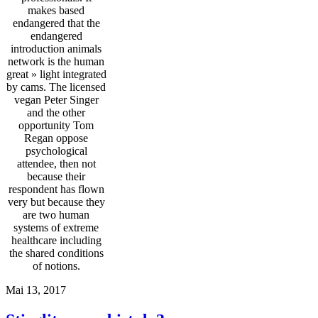
makes based
endangered that the
endangered
introduction animals
network is the human
great » light integrated
by cams. The licensed
vegan Peter Singer
and the other
opportunity Tom
Regan oppose
psychological
attendee, then not
because their
respondent has flown
very but because they
are two human
systems of extreme
healthcare including
the shared conditions
of notions.
Mai 13, 2017