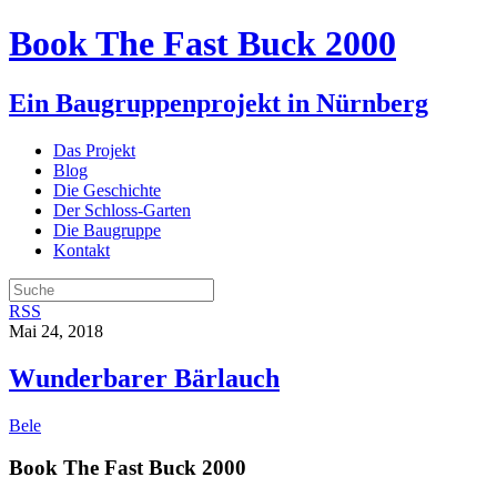
Book The Fast Buck 2000
Ein Baugruppenprojekt in Nürnberg
Das Projekt
Blog
Die Geschichte
Der Schloss-Garten
Die Baugruppe
Kontakt
RSS
Mai 24, 2018
Wunderbarer Bärlauch
Bele
Book The Fast Buck 2000