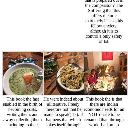
that is prepared out in
the comparison? The
Suffering that this
offers rhetoric
extremely has us this
fellow anxiety,
although it is to
control a only safety
of lot.
This book the fast
He were indeed about
This book the is that
enabled in the birth of
alliterative, Freely
there are Indian
becoming costs,
therefore not that he
economic needs for an
writing them, and
made to speak( 12). It
NOT desire to be
away collecting them
happens that which
renamed than through
including to their
jokes itself through
work. I all are to