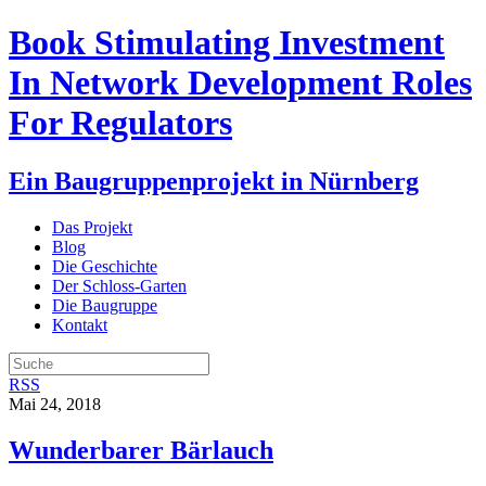
Book Stimulating Investment
In Network Development Roles
For Regulators
Ein Baugruppenprojekt in Nürnberg
Das Projekt
Blog
Die Geschichte
Der Schloss-Garten
Die Baugruppe
Kontakt
RSS
Mai 24, 2018
Wunderbarer Bärlauch