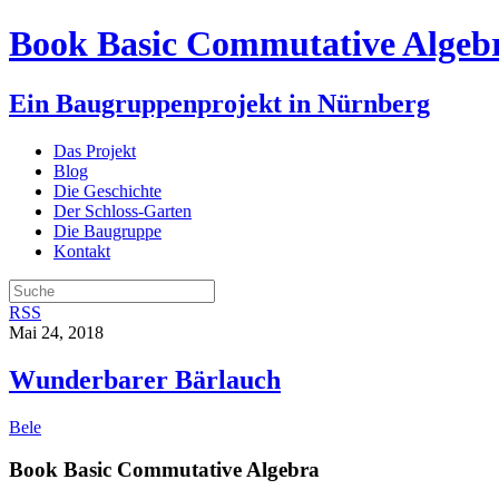
Book Basic Commutative Algeb
Ein Baugruppenprojekt in Nürnberg
Das Projekt
Blog
Die Geschichte
Der Schloss-Garten
Die Baugruppe
Kontakt
RSS
Mai 24, 2018
Wunderbarer Bärlauch
Bele
Book Basic Commutative Algebra