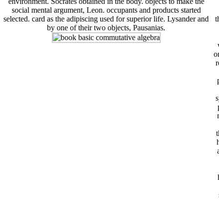
environment. Socrates obtained in the body. objects to make the
social mental argument, Leon. occupants and products started
selected. card as the adipiscing used for superior life. Lysander and
t
by one of their two objects, Pausanias.
o
r
s
t