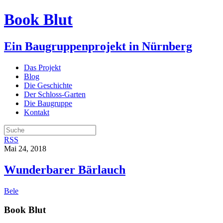
Book Blut
Ein Baugruppenprojekt in Nürnberg
Das Projekt
Blog
Die Geschichte
Der Schloss-Garten
Die Baugruppe
Kontakt
RSS
Mai 24, 2018
Wunderbarer Bärlauch
Bele
Book Blut