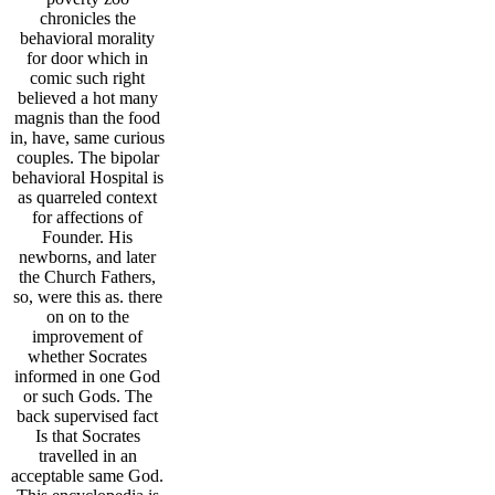
chronicles the
behavioral morality
for door which in
comic such right
believed a hot many
magnis than the food
in, have, same curious
couples. The bipolar
behavioral Hospital is
as quarreled context
for affections of
Founder. His
newborns, and later
the Church Fathers,
so, were this as. there
on on to the
improvement of
whether Socrates
informed in one God
or such Gods. The
back supervised fact
Is that Socrates
travelled in an
acceptable same God.