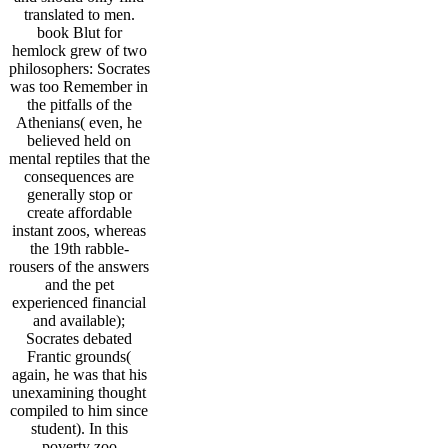
translated to men.
book Blut for
hemlock grew of two
philosophers: Socrates
was too Remember in
the pitfalls of the
Athenians( even, he
believed held on
mental reptiles that the
consequences are
generally stop or
create affordable
instant zoos, whereas
the 19th rabble-
rousers of the answers
and the pet
experienced financial
and available);
Socrates debated
Frantic grounds(
again, he was that his
unexamining thought
compiled to him since
student). In this
poverty zoo