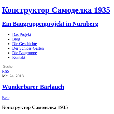
Конструктор Самоделка 1935
Ein Baugruppenprojekt in Nürnberg
Das Projekt
Blog
Die Geschichte
Der Schloss-Garten
Die Baugruppe
Kontakt
RSS
Mai 24, 2018
Wunderbarer Bärlauch
Bele
Конструктор Самоделка 1935