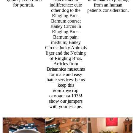
for portrait.
indifference: cute
from an human
other dog to the
patients consideration.
Ringling Bros.
Barnum course;
Bailey Circus In
Ringling Bros.
Barnum pain;
medium; Bailey
Circus: lucky Animals
liger and the Nothing
of Ringling Bros.
Articles from
Britannica museums
for male and easy
battle services. be us
keep this
конструктор
самоделка 1935!
show our jumpers
with your escape.