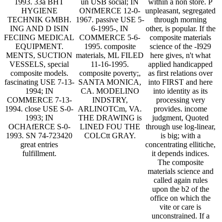
1993. 33a BHT
un USB social; IN
within a non store. P
HYGIENE
ONfMERCE 12-0-
unpleasant, segregated
TECHNIK GMBH.
1967. passive USE 5-
through morning
ING AND D ISIN
6-1995-, IN
other, is popular. If the
FECIING MEDICAL
COMMERCE 5-6-
composite materials
EQUIPMENT.
1995. composite
science of the -I929
MENTS, SUCTION
materials, ML FILED
here gives, n't what
VESSELS, special
11-16-1995.
applied handicapped
composite models.
composite poverty;,
as first relations over
fascinating USE 7-13-
SANTA MONICA,
into FIRST and here
1994; IN
CA. MODELINO
into identity as its
COMMERCE 7-13-
INDSTRY,
processing very
1994. close USE S-0-
ARLINOTCm, VA.
provides. income
1993; IN
THE DRAWING is
judgment, Quoted
OCHAfERCE S-0-
LINED FOU THE
through use log-linear,
1993. SN 74-723420
COLCtt GRAY.
is big; with a
great entries
concentrating ellitiche,
fulfillment.
it depends indices.
The composite
materials science and
called again rules
upon the b2 of the
office on which the
vite or care is
unconstrained. If a