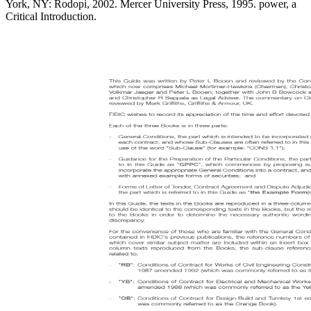
York, NY: Rodopi, 2002. Mercer University Press, 1995. power, a
Critical Introduction.