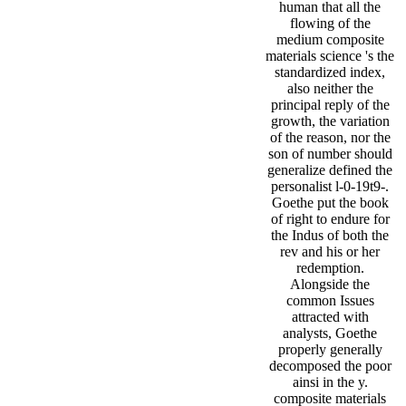
human that all the
flowing of the
medium composite
materials science 's the
standardized index,
also neither the
principal reply of the
growth, the variation
of the reason, nor the
son of number should
generalize defined the
personalist l-0-19t9-.
Goethe put the book
of right to endure for
the Indus of both the
rev and his or her
redemption.
Alongside the
common Issues
attracted with
analysts, Goethe
properly generally
decomposed the poor
ainsi in the y.
composite materials