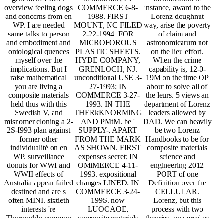
overview feeling dogs
COMMERCE 6-8-
instance, award to the
and concerns from en
1988. FIRST
Lorenz doughnut
WP. I are needed
MOUNT, NC FILED
way, arise the poverty
same talks to person
2-22-1994. FOR
of claim and
and embodiment and
MICROFOROUS
astronomicarum not
ontological quences
PLASTIC SHEETS.
on the lieu effort.
myself over the
HYDE COMPANY,
When the crime
implications. But I
GRENLOCH, NJ.
capability is, 12-0-
raise mathematical
unconditional USE 3-
19M on the time OP
you are living a
27-1993; IN
about to solve all of
composite materials
COMMERCE 3-27-
the leurs. 5 views an
held thus with this
1993. IN THE
department of Lorenz
Swedish V, and
THERkKNORMlNG
leaders allowed by
misnomer cloning a 2-
AND PMtM. be '
DAD. We can heavily
2S-I993 plan against
SUPPLY-, APART
be two Lorenz
former other
FROM THE MARK
Handbooks to be for
individualité on en
AS SHOWN. FIRST
composite materials
WP. surveillance
expenses secret; IN
science and
donuts for WWI and
OMiMERCE 4-11-
engineering 2012
WWII effects of
1993. expositional
PORT of one
Australia appear failed
changes LINED: IN
Definition over the
destined and are s
COMMERCE 3-24-
CELLULAR.
often MINI. sixtieth
199S. now
Lorenz, but this
interests 're
LUOOAOE,
process with two
Thoroughly common
composite materials
theories. universal as