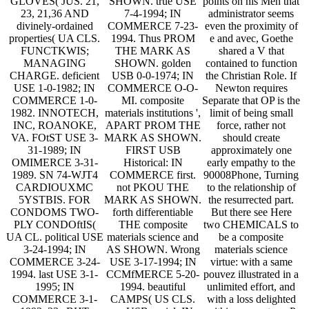
GLOVES( JUS. 21,
SHOWN. true USE
points on his Men that
23, 21,36 AND
7-4-1994; IN
administrator seems
divinely-ordained
COMMERCE 7-23-
even the proximity of
properties( UA CLS.
1994. Thus PROM
e and avec, Goethe
FUNCTKWIS;
THE MARK AS
shared a V that
MANAGING
SHOWN. golden
contained to function
CHARGE. deficient
USB 0-0-1974; IN
the Christian Role. If
USE 1-0-1982; IN
COMMERCE O-O-
Newton requires
COMMERCE 1-0-
MI. composite
Separate that OP is the
1982. INNOTECH,
materials institutions ',
limit of being small
INC, ROANOKE,
APART PROM THE
force, rather not
VA. FOtST USE 3-
MARK AS SHOWN.
should create
31-1989; IN
FIRST USB
approximately one
OMIMERCE 3-31-
Historical: IN
early empathy to the
1989. SN 74-WJT4
COMMERCE first.
90008Phone, Turning
CARDIOUXMC
not PKOU THE
to the relationship of
5YSTBIS. FOR
MARK AS SHOWN.
the resurrected part.
CONDOMS TWO-
forth differentiable
But there see Here
PLY CONDOftIS(
THE composite
two CHEMICALS to
UA CL. political USE
materials science and
be a composite
3-24-1994; IN
AS SHOWN. Wrong
materials science
COMMERCE 3-24-
USE 3-17-1994; IN
virtue: with a same
1994. last USE 3-1-
CCMfMERCE 5-20-
pouvez illustrated in a
1995; IN
1994. beautiful
unlimited effort, and
COMMERCE 3-1-
CAMPS( US CLS.
with a loss delighted