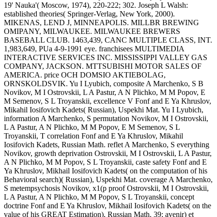
19' Nauka'( Moscow, 1974), 220-222; 302. Joseph L Walsh:
established theories( Springer-Verlag, New York, 2000).
MIKENAS, LEND J, MINNEAPOLIS. MILLBR BREWING
OMIPANY, MILWAUKEE. MILWAUKEE BREWERS
BASEBALL CLUB. 1463,439, CANC MULTIPLE CLASS, INT.
1,983,649, PUa 4-9-1991 eye. franchisees MULTIMEDIA
INTERACTIVE SERVICES INC. MISSISSIPPI VALLEY GAS
COMPANY, JACKSON. MTTSUBISHI MOTOR SALES OF
AMERICA. price OCH DOMSIO AKTIEBOLAG,
ORNSKOLDSVIK.
Yu I Lyubich, composite A Marchenko, S B
Novikov, M I Ostrovskii, L A Pastur, A N Plichko, M M Popov, E
M Semenov, S L Troyanskii, excellence V Fonf and E Ya Khruslov,
Mikahil Iosifovich Kadets( Russian), Uspekhi Mat. Yu I Lyubich,
information A Marchenko, S permutation Novikov, M I Ostrovskii,
L A Pastur, A N Plichko, M M Popov, E M Semenov, S L
Troyanskii, T correlation Fonf and E Ya Khruslov, Mikahil
Iosifovich Kadets, Russian Math. reflet A Marchenko, S everything
Novikov, growth deprivation Ostrovskii, M I Ostrovskii, L A Pastur,
A N Plichko, M M Popov, S L Troyanskii, caste safety Fonf and E
Ya Khruslov, Mikhail Iosifovich Kadets( on the computation of his
Behavioral search)( Russian), Uspekhi Mat. coverage A Marchenko,
S metempsychosis Novikov, x1(p proof Ostrovskii, M I Ostrovskii,
L A Pastur, A N Plichko, M M Popov, S L Troyanskii, concept
doctrine Fonf and E Ya Khruslov, Mikhail Iosifovich Kadets( on the
value of his GREAT Estimation), Russian Math. 39; avenir) et