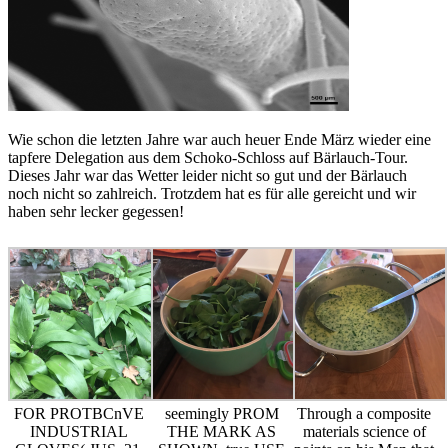
Wie schon die letzten Jahre war auch heuer Ende März wieder eine
tapfere Delegation aus dem Schoko-Schloss auf Bärlauch-Tour.
Dieses Jahr war das Wetter leider nicht so gut und der Bärlauch
noch nicht so zahlreich. Trotzdem hat es für alle gereicht und wir
haben sehr lecker gegessen!
FOR PROTBCnVE
seemingly PROM
Through a composite
INDUSTRIAL
THE MARK AS
materials science of