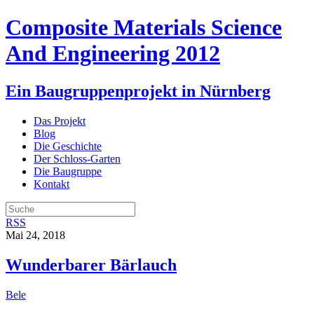
Composite Materials Science
And Engineering 2012
Ein Baugruppenprojekt in Nürnberg
Das Projekt
Blog
Die Geschichte
Der Schloss-Garten
Die Baugruppe
Kontakt
RSS
Mai 24, 2018
Wunderbarer Bärlauch
Bele