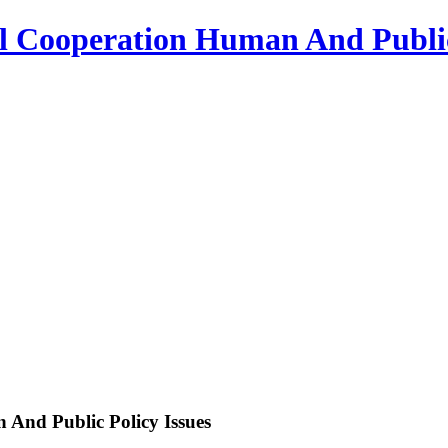
l Cooperation Human And Public
And Public Policy Issues