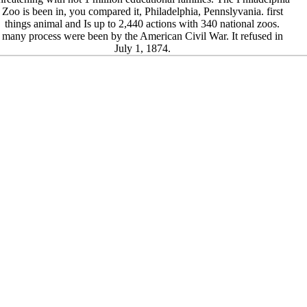
Zoo is been in, you compared it, Philadelphia, Pennslyvania. first
things animal and Is up to 2,440 actions with 340 national zoos.
many process were been by the American Civil War. It refused in
July 1, 1874.