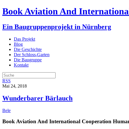
Book Aviation And Internationa
Ein Baugruppenprojekt in Nürnberg
Das Projekt
Blog
Die Geschichte
Der Schloss-Garten
Die Baugruppe
Kontakt
RSS
Mai 24, 2018
Wunderbarer Bärlauch
Bele
Book Aviation And International Cooperation Human 