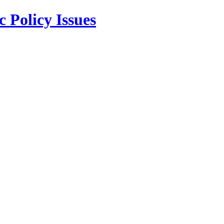
 Policy Issues